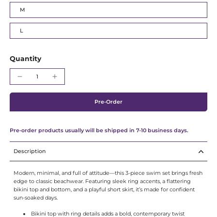
Γ
M
L
Quantity
Pre-Order
Pre-order products usually will be shipped in 7-10 business days.
Description
Modern, minimal, and full of attitude—this 3-piece swim set brings fresh
edge to classic beachwear. Featuring sleek ring accents, a flattering
bikini top and bottom, and a playful short skirt, it’s made for confident
sun-soaked days.
Bikini top with ring details adds a bold, contemporary twist