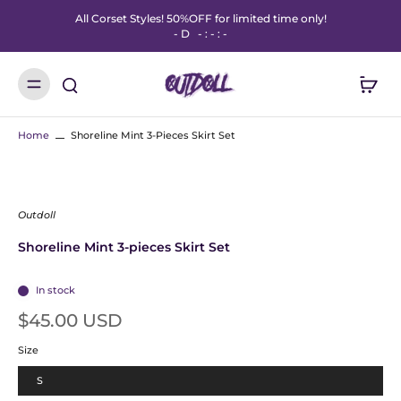
All Corset Styles! 50%OFF for limited time only!
-
D
-
:
-
:
-
Home
Shoreline Mint 3-Pieces Skirt Set
Outdoll
Shoreline Mint 3-pieces Skirt Set
In stock
$45.00 USD
Size
S