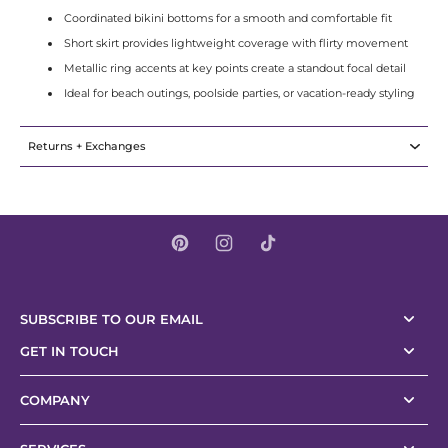
Coordinated bikini bottoms for a smooth and comfortable fit
Short skirt provides lightweight coverage with flirty movement
Metallic ring accents at key points create a standout focal detail
Ideal for beach outings, poolside parties, or vacation-ready styling
Returns + Exchanges
SUBSCRIBE TO OUR EMAIL
GET IN TOUCH
COMPANY