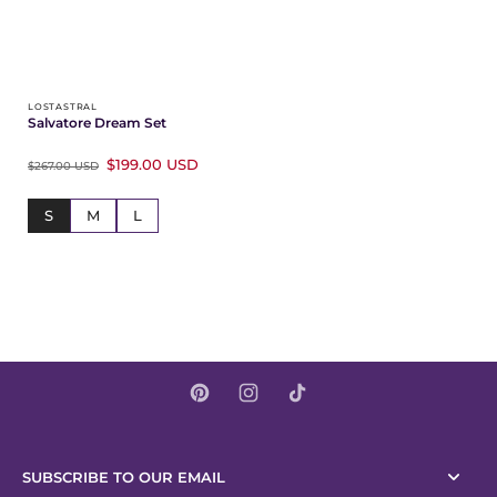
LOSTASTRAL
Salvatore Dream Set
$199.00 USD
$267.00 USD
S
M
L
SUBSCRIBE TO OUR EMAIL