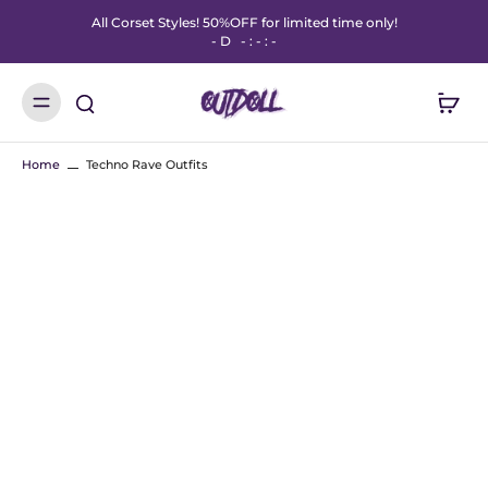
All Corset Styles! 50%OFF for limited time only!
-
D
-
:
-
:
-
Home
Techno Rave Outfits