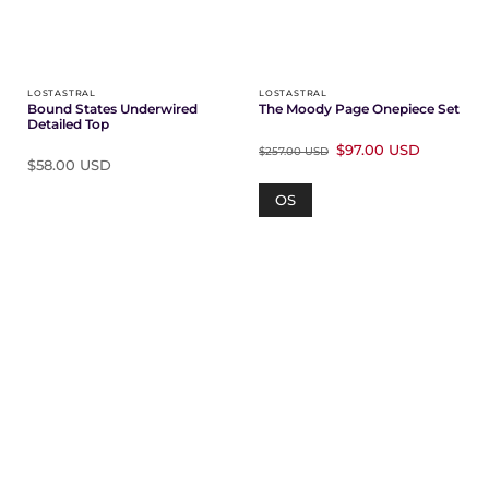
Γ
LOSTASTRAL
LOSTASTRAL
Bound States Underwired
The Moody Page Onepiece Set
Detailed Top
$97.00 USD
$257.00 USD
$58.00 USD
OS