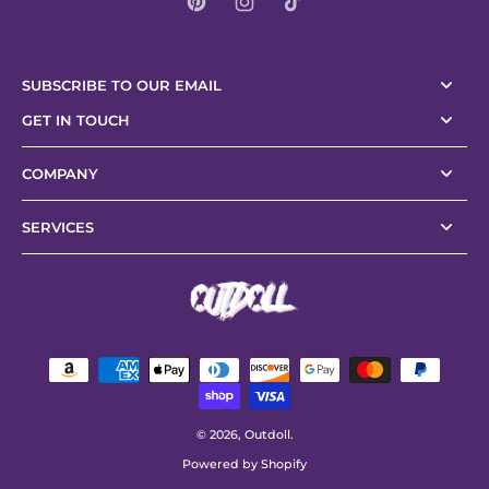
SUBSCRIBE TO OUR EMAIL
GET IN TOUCH
COMPANY
SERVICES
© 2026,
Outdoll
.
Powered by Shopify