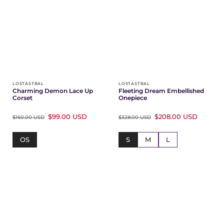
Γ
LOSTASTRAL
LOSTASTRAL
Charming Demon Lace Up
Fleeting Dream Embellished
Corset
Onepiece
$99.00 USD
$208.00 USD
$160.00 USD
$328.00 USD
OS
S
M
L