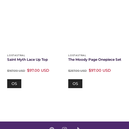
LOSTASTRAL
LOSTASTRAL
Saint Myth Lace Up Top
The Moody Page Onepiece Set
$97.00 USD
$97.00 USD
$167.00 USD
$257.00 USD
OS
OS