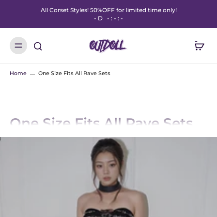
All Corset Styles! 50%OFF for limited time only!
-
D
-
:
-
:
-
Home
One Size Fits All Rave Sets
One Size Fits All Rave Sets
Designed to stretch, slay, and move with you—OUTDOLL’s One Size Fits All
Rave Sets are made for every body and every beat. These ultra-flattering
fits hug in all the right places with flexible, breathable fabrics that fit sizes
XS–L with ease.
Whether you're dancing under the lights or strolling through the fest
grounds, these sets deliver statement style without the stress of sizing.
From sparkly mesh to bold prints, each piece is a confidence boost you can
feel.