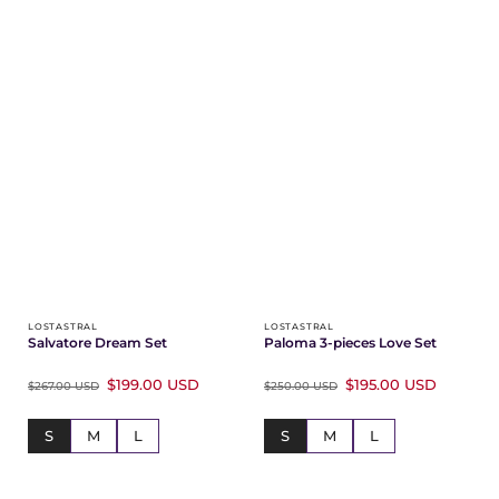
LOSTASTRAL
LOSTASTRAL
Salvatore Dream Set
Paloma 3-pieces Love Set
$199.00 USD
$195.00 USD
$267.00 USD
$250.00 USD
S
M
L
S
M
L