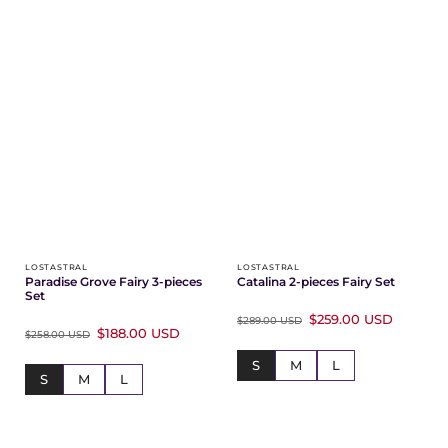
LOSTASTRAL
LOSTASTRAL
Paradise Grove Fairy 3-pieces
Catalina 2-pieces Fairy Set
Set
$259.00 USD
$289.00 USD
$188.00 USD
$258.00 USD
S
M
L
S
M
L