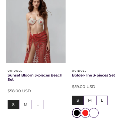
OUTDOLL
OUTDOLL
Sunset Bloom 3-pieces Beach
Bolder-line 3-pieces Set
Set
$59.00 USD
$58.00 USD
S
M
L
S
M
L