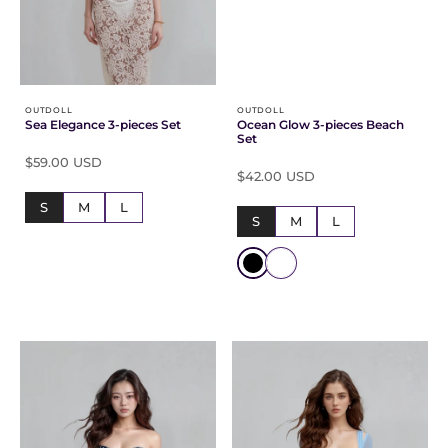
Γ
OUTDOLL
OUTDOLL
Sea Elegance 3-pieces Set
Ocean Glow 3-pieces Beach
Set
$59.00 USD
$42.00 USD
S
M
L
S
M
L