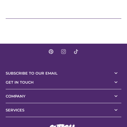
SUBSCRIBE TO OUR EMAIL
GET IN TOUCH
COMPANY
SERVICES