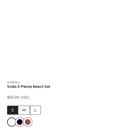
OUTDOLL
Soléa 3-Pieces Beach Set
$55.00 USD
S
M
L