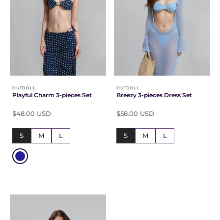
OUTDOLL
OUTDOLL
Playful Charm 3-pieces Set
Breezy 3-pieces Dress Set
$48.00 USD
$58.00 USD
S
M
L
S
M
L