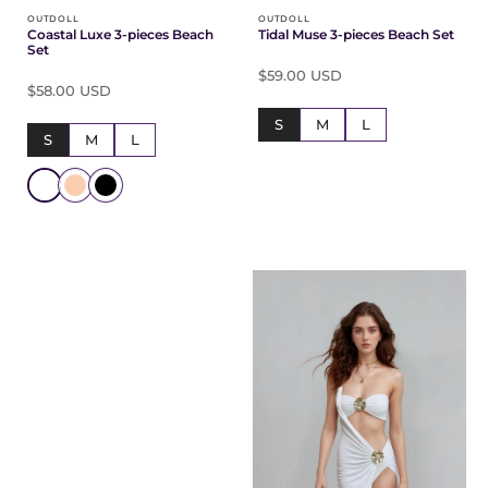
OUTDOLL
OUTDOLL
Coastal Luxe 3-pieces Beach
Tidal Muse 3-pieces Beach Set
Set
$59.00 USD
$58.00 USD
S
M
L
S
M
L