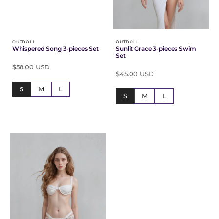
OUTDOLL
OUTDOLL
Whispered Song 3-pieces Set
Sunlit Grace 3-pieces Swim
Set
$58.00 USD
$45.00 USD
S
M
L
S
M
L