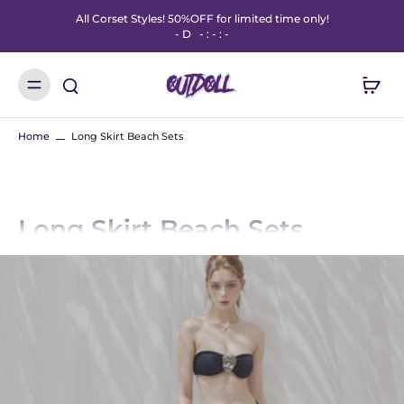
All Corset Styles! 50%OFF for limited time only!
-
D
-
:
-
:
-
Home
Long Skirt Beach Sets
Long Skirt Beach Sets
Step into summer with OUTDOLL’s Long Skirt Beach Sets – the perfect mix
of breezy style and bold festival energy. Designed for beach days, pool
parties, and music festivals, these coordinated sets feature long, flowy skirts
paired with matching tops for an effortlessly chic vibe.
Made for movement and attention, our beach skirt sets come in sheer
fabrics, vibrant prints, and one-size-fits-most fits that flatter every body.
Whether you're heading to the coast or the dancefloor, these sets are your
go-to for standout style.