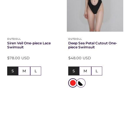
OUTDOLL
OUTDOLL
Siren Veil One-piece Lace
Deep Sea Petal Cutout One-
Swimsuit
piece Swimsuit
$78.00 USD
$48.00 USD
S
M
L
S
M
L