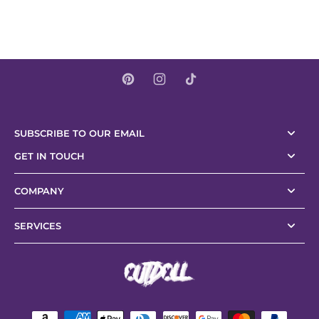
SUBSCRIBE TO OUR EMAIL
GET IN TOUCH
COMPANY
SERVICES