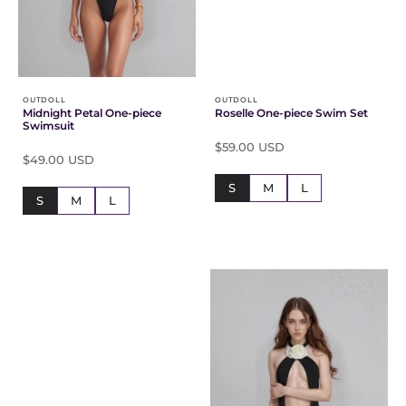
Γ
OUTDOLL
OUTDOLL
Midnight Petal One-piece
Roselle One-piece Swim Set
Swimsuit
$59.00 USD
$49.00 USD
S
M
L
S
M
L