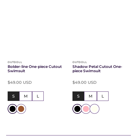
OUTDOLL
OUTDOLL
Bolder-line One-piece Cutout
Shadow Petal Cutout One-
Swimsuit
piece Swimsuit
$49.00 USD
$49.00 USD
S
M
L
S
M
L