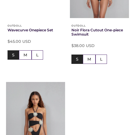
OUTDOLL
OUTDOLL
Wavecurve Onepiece Set
Noir Flora Cutout One-piece
Swimsuit
$45.00 USD
$38.00 USD
S
M
L
S
M
L