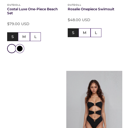
OUTDOLL
OUTDOLL
Costal Luxe One-Piece Beach
Rosalie Onepiece Swimsuit
Set
$48.00 USD
$79.00 USD
S
M
L
S
M
L