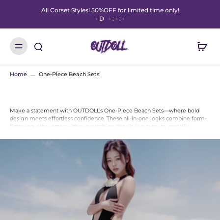
All Corset Styles! 50%OFF for limited time only!
-
D
-
:
-
:
-
Home
One-Piece Beach Sets
Make a statement with OUTDOLL’s One-Piece Beach Sets—where bold
design meets effortless confidence. These all-in-one looks combine form-
flattering silhouettes with eye-catching details like cutouts, metallic
finishes, and mesh overlays.
Perfect for beach days, poolside lounging, or festival flair, each one-piece
set is designed to stand out while offering comfort and support. Just zip,
slip, or strap in—and slay.