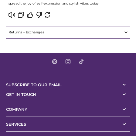
spread the joy of self-expression and stylish vibes today!
Returns + Exchanges
SUBSCRIBE TO OUR EMAIL
GET IN TOUCH
COMPANY
SERVICES