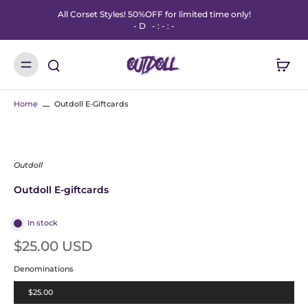
All Corset Styles! 50%OFF for limited time only!
-
D
-
:
-
:
-
Home
Outdoll E-Giftcards
Outdoll
Outdoll E-giftcards
In stock
$25.00 USD
Denominations
$25.00