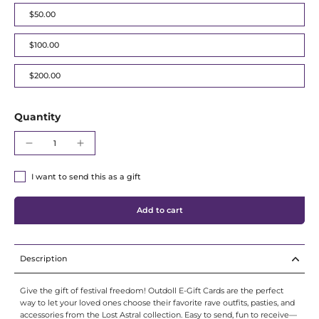
Γ
$50.00
$100.00
$200.00
Quantity
I want to send this as a gift
Add to cart
Description
Give the gift of festival freedom! Outdoll E-Gift Cards are the perfect
way to let your loved ones choose their favorite rave outfits, pasties, and
accessories from the Lost Astral collection. Easy to send, fun to receive—