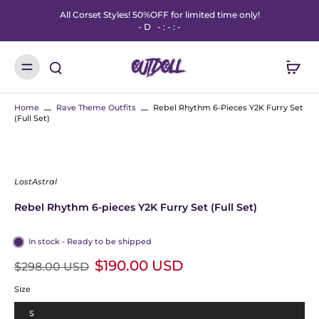
All Corset Styles! 50%OFF for limited time only!
-
D
-
:
-
:
-
Home
Rave Theme Outfits
Rebel Rhythm 6-Pieces Y2K Furry Set
(Full Set)
LostAstral
Rebel Rhythm 6-pieces Y2K Furry Set (Full Set)
In stock - Ready to be shipped
$190.00 USD
$298.00 USD
Size
S