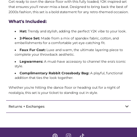
Get ready to own the dance floor with this fully loaded, Y2K-inspired set
that ensures you'll never miss a beat. Designed to bring back the best of
2000s fashion, this set is a bold statement for any retro-themed occasion.
What's Included:
Hat:
Trendy and stylish, adding the perfect Y2K vibe to your look.
2-Piece Set:
Made from a mix of spandex fabric, cotton, and
embellishments for a comfortable yet eye-catching fit.
Faux Fur Coat:
Luxe and warm, the ultimate layering piece to
complete your throwback aesthetic.
Legwarmers:
A must-have accessory to channel the era's iconic
style.
Complimentary Rabbit Crossbody Bag:
A playful, functional
addition that ties the look together.
Whether you're hitting the dance floor or heading out for a night of
nostalgia, this set is your ticket to standing out in style.
Returns + Exchanges