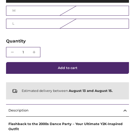
Γ
M
L
Quantity
Add to cart
Estimated delivery between
August 13 and August 15.
Description
Flashback to the 2000s Dance Party – Your Ultimate Y2K-Inspired
Outfit