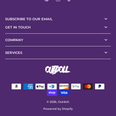
SUBSCRIBE TO OUR EMAIL
GET IN TOUCH
COMPANY
SERVICES
© 2026,
Outdoll
.
Powered by Shopify