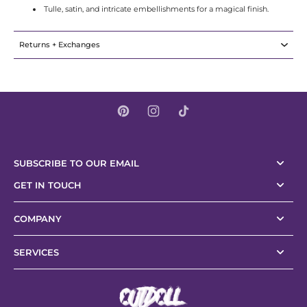
Tulle, satin, and intricate embellishments for a magical finish.
Returns + Exchanges
SUBSCRIBE TO OUR EMAIL
GET IN TOUCH
COMPANY
SERVICES