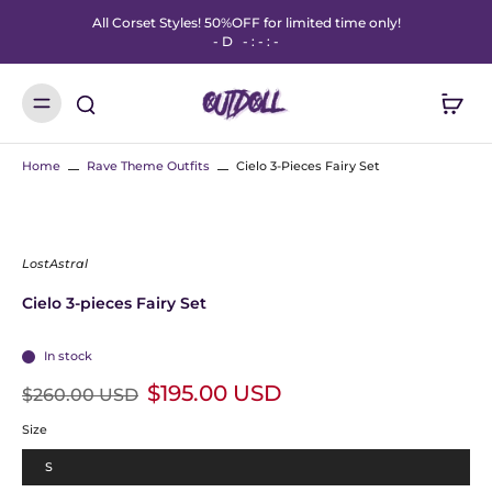
All Corset Styles! 50%OFF for limited time only!
-
D
-
:
-
:
-
Home
Rave Theme Outfits
Cielo 3-Pieces Fairy Set
LostAstral
Cielo 3-pieces Fairy Set
In stock
$195.00 USD
$260.00 USD
Size
S