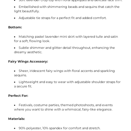
Γ
Soft lavender crop top with floral appliqués and delicate lace trim.
Embellished with shimmering beads and sequins that catch the
light beautifully.
Adjustable tie straps for a perfect fit and added comfort.
Bottom:
Matching pastel lavender mini skirt with layered tulle and satin
for a soft, flowing look.
Subtle shimmer and glitter detail throughout, enhancing the
dreamy aesthetic.
Fairy Wings Accessory:
Sheer, iridescent fairy wings with floral accents and sparkling
sequins.
Lightweight and easy to wear with adjustable shoulder straps for
a secure fit.
Perfect For:
Festivals, costume parties, themed photoshoots, and events
where you want to shine with a whimsical, fairy-like elegance.
Materials:
90% polyester, 10% spandex for comfort and stretch.