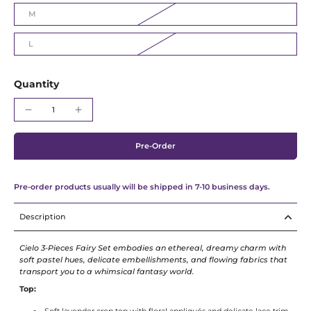
M
L
Quantity
Pre-Order
Pre-order products usually will be shipped in 7-10 business days.
Description
Cielo 3-Pieces Fairy Set embodies an ethereal, dreamy charm with
soft pastel hues, delicate embellishments, and flowing fabrics that
transport you to a whimsical fantasy world.
Top: