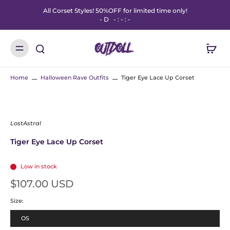
All Corset Styles! 50%OFF for limited time only!
-
D
-
:
-
:
-
Home
Halloween Rave Outfits
Tiger Eye Lace Up Corset
LostAstral
Tiger Eye Lace Up Corset
Low in stock
$107.00 USD
Size:
OS