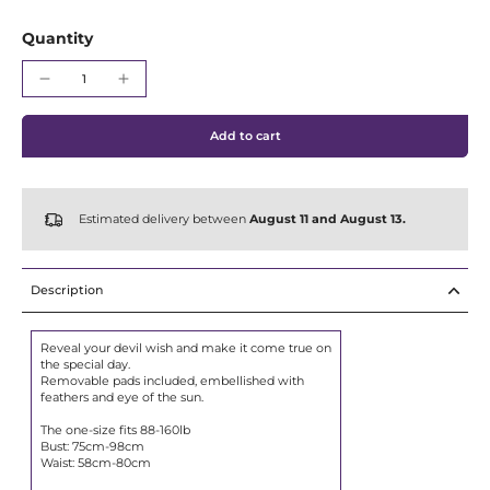
Γ
Quantity
Add to cart
Estimated delivery between
August 11 and August 13.
Description
Reveal your devil wish and make it come true on
the special day.
Removable pads included, embellished with
feathers and eye of the sun.
The one-size fits 88-160lb
Bust: 75cm-98cm
Waist: 58cm-80cm