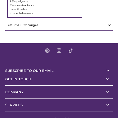
95% polyester
5% spandex fabric
Lace & velvet
Embellishments
Returns + Exchanges
SUBSCRIBE TO OUR EMAIL
GET IN TOUCH
COMPANY
SERVICES