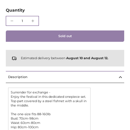
Γ
Quantity
Sold out
Estimated delivery between
August 10 and August 12.
Description
Surrender for exchange -
Enjoy the festival in this dedicated onepiece set.
Top part covered by a steel fishnet with a skull in
the middle.
The one-size fits 88-160lb
Bust: 70cm-98cm
Waist: 60cm-80cm
Hip: 80cm-100cm