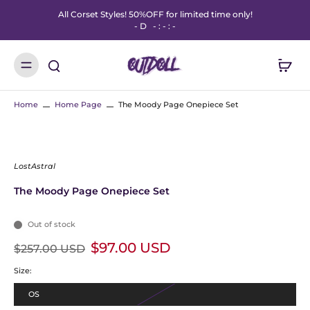
All Corset Styles! 50%OFF for limited time only!
-
D
-
:
-
:
-
Home
Home Page
The Moody Page Onepiece Set
LostAstral
The Moody Page Onepiece Set
Out of stock
$97.00 USD
$257.00 USD
Size:
OS