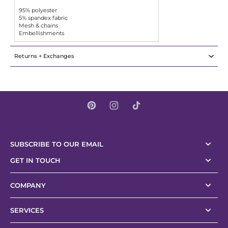
95% polyester
5% spandex fabric
Mesh & chains
Embellishments
Returns + Exchanges
SUBSCRIBE TO OUR EMAIL
GET IN TOUCH
COMPANY
SERVICES